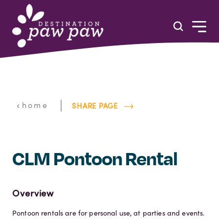
Skip to content
|
home
SHARE PAGE
CLM Pontoon Rental
Overview
Pontoon rentals are for personal use, at parties and events.