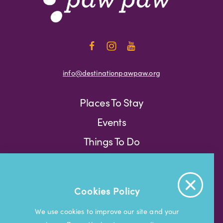
info@destinationpawpaw.org
Places To Stay
Events
Things To Do
Press
Weather
Blog
Cookies Policy
Press
We use cookies to improve our site and your