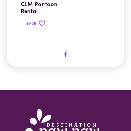
CLM Pontoon
Rental
SAVE