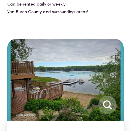
Can be rented daily or weekly!
Van Buren County and surrounding areas!