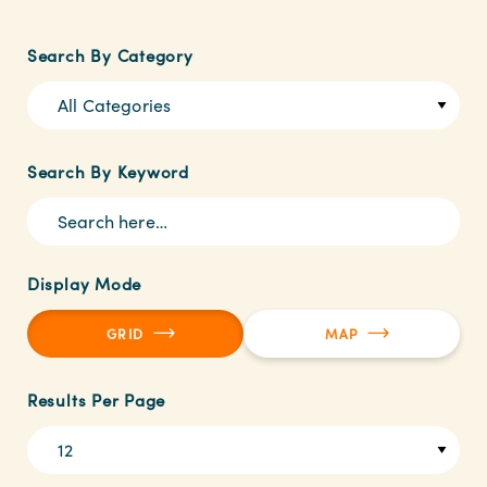
Search By Category
All Categories
Search By Keyword
Display Mode
GRID
MAP
Results Per Page