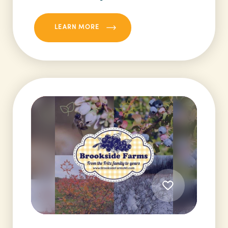
LEARN MORE