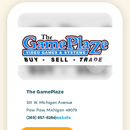
The GamePlaze
301 W. Michigan Avenue
Paw Paw, Michigan 49079
(269) 657-6284
|
website