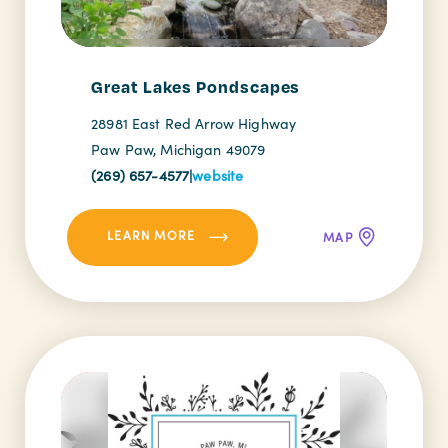
Great Lakes Pondscapes
28981 East Red Arrow Highway
Paw Paw, Michigan 49079
(269) 657-4577
|
website
LEARN MORE
MAP