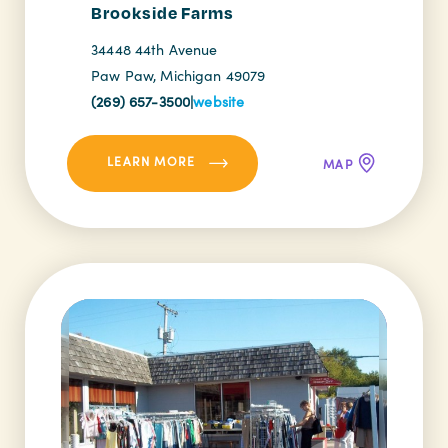
Brookside Farms
34448 44th Avenue
Paw Paw, Michigan 49079
(269) 657-3500
|
website
LEARN MORE
MAP