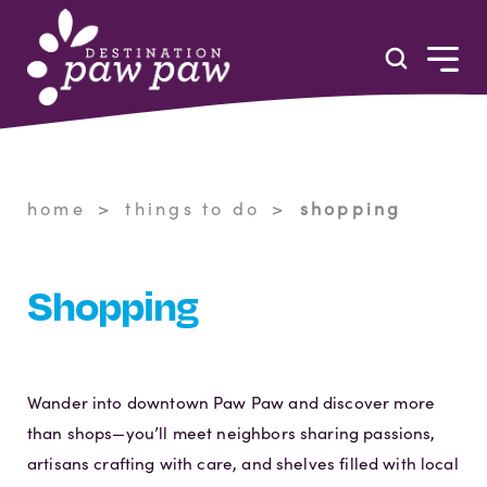
Skip to content
home
things to do
shopping
Shopping
Wander into downtown Paw Paw and discover more
than shops—you’ll meet neighbors sharing passions,
artisans crafting with care, and shelves filled with local