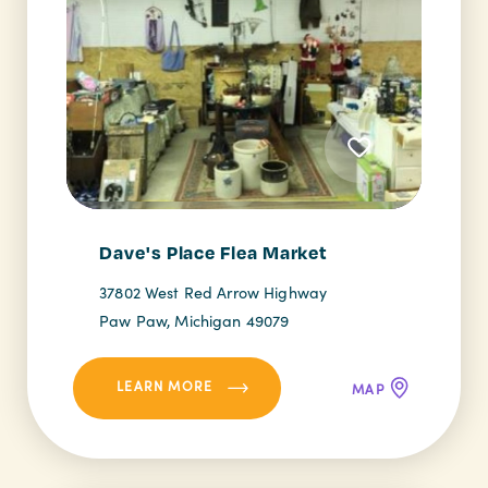
Dave's Place Flea Market
37802 West Red Arrow Highway
Paw Paw, Michigan 49079
LEARN MORE
MAP