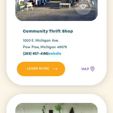
Community Thrift Shop
1000 E. Michigan Ave.
Paw Paw, Michigan 49079
(269) 657-4186
|
website
LEARN MORE
MAP