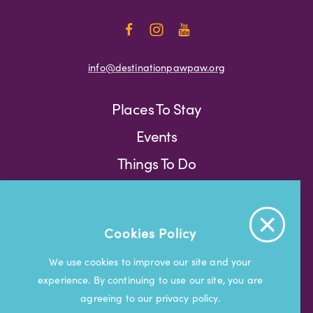
info@destinationpawpaw.org
Places To Stay
Events
Things To Do
Press
Weather
Blog
Cookies Policy
Press
We use cookies to improve our site and your
experience. By continuing to use our site, you are
© 2026 Visit South Haven
agreeing to our privacy policy.