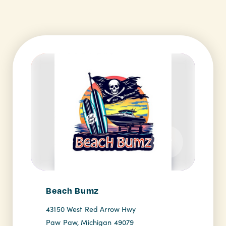
Beach Bumz
43150 West Red Arrow Hwy
Paw Paw, Michigan 49079