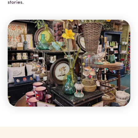
stories.