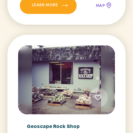
LEARN MORE
MAP
Geoscape Rock Shop