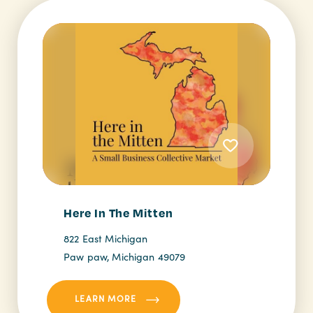
Here In The Mitten
822 East Michigan
Paw paw, Michigan 49079
LEARN MORE