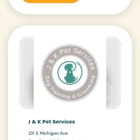
J & K Pet Services
231 E Michigan Ave