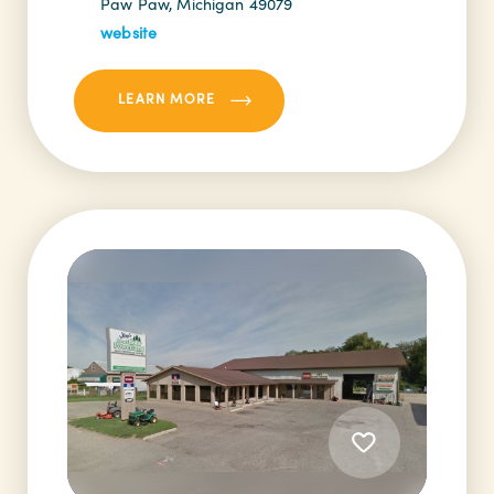
Paw Paw, Michigan 49079
website
LEARN MORE