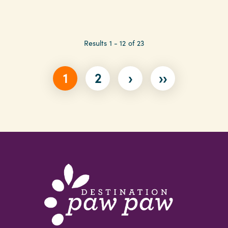
Results 1 - 12 of 23
1
2
›
››