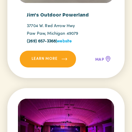
Jim's Outdoor Powerland
37704 W. Red Arrow Hwy
Paw Paw, Michigan 49079
(269) 657-3368
|
website
LEARN MORE
MAP