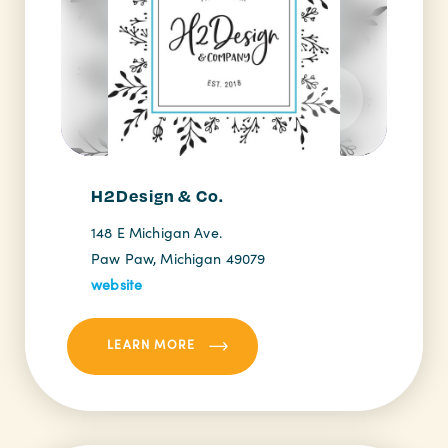
H2Design & Co.
148 E Michigan Ave.
Paw Paw, Michigan 49079
website
LEARN MORE