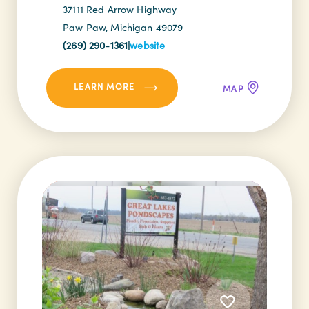
37111 Red Arrow Highway
Paw Paw, Michigan 49079
(269) 290-1361
|
website
LEARN MORE
MAP