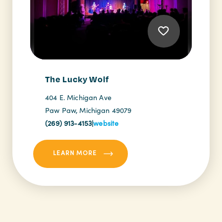
The Lucky Wolf
404 E. Michigan Ave
Paw Paw, Michigan 49079
(269) 913-4153
|
website
LEARN MORE