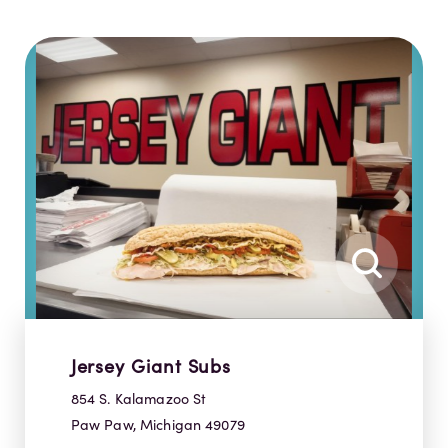
Jersey Giant Subs
854 S. Kalamazoo St
Paw Paw, Michigan 49079