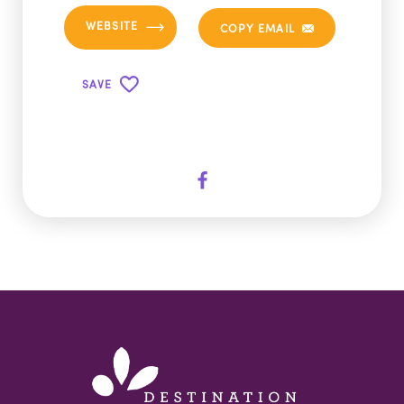
WEBSITE
COPY EMAIL
SAVE