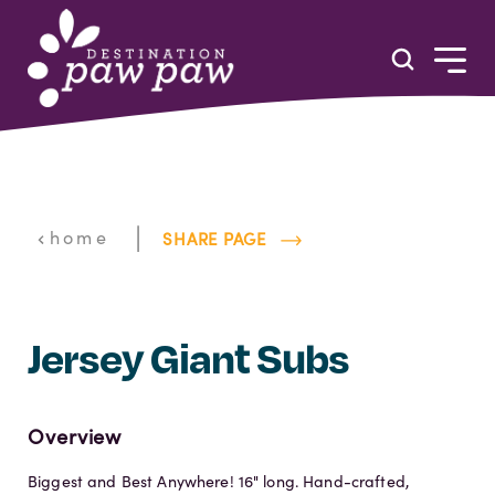
Skip to content
|
home
SHARE PAGE
Jersey Giant Subs
Overview
Biggest and Best Anywhere! 16" long. Hand-crafted,