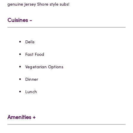
genuine Jersey Shore style subs!
Cuisines
Details
Delis
Fast Food
Vegetarian Options
Dinner
Lunch
Amenities