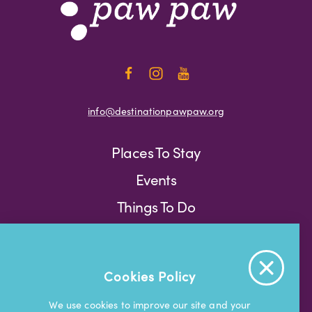
info@destinationpawpaw.org
Places To Stay
Events
Things To Do
Press
Weather
Blog
Cookies Policy
Press
We use cookies to improve our site and your