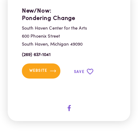
New/Now:
Pondering Change
South Haven Center for the Arts
600 Phoenix Street
South Haven, Michigan 49090
(269) 637-1041
WEBSITE
SAVE