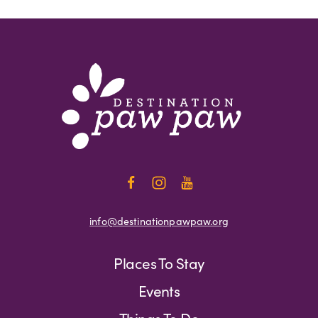
info@destinationpawpaw.org
Places To Stay
Events