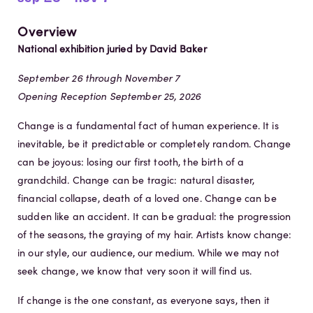
Overview
National exhibition juried by David Baker
September 26 through November 7
Opening Reception September 25, 2026
Change is a fundamental fact of human experience. It is
inevitable, be it predictable or completely random. Change
can be joyous: losing our first tooth, the birth of a
grandchild. Change can be tragic: natural disaster,
financial collapse, death of a loved one. Change can be
sudden like an accident. It can be gradual: the progression
of the seasons, the graying of my hair. Artists know change:
in our style, our audience, our medium. While we may not
seek change, we know that very soon it will find us.
If change is the one constant, as everyone says, then it