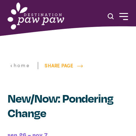
Skip to content
|
home
SHARE PAGE
New/Now: Pondering
Change
sep 26 – nov 7