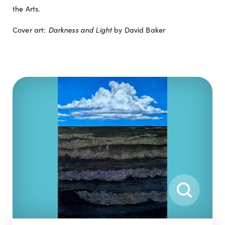
the Arts.
Cover art:
Darkness and Light
by David Baker