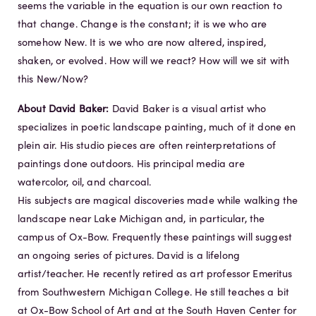
seems the variable in the equation is our own reaction to
that change. Change is the constant; it is we who are
somehow New. It is we who are now altered, inspired,
shaken, or evolved. How will we react? How will we sit with
this New/Now?
About David Baker:
David Baker is a visual artist who
specializes in poetic landscape painting, much of it done en
plein air. His studio pieces are often reinterpretations of
paintings done outdoors. His principal media are
watercolor, oil, and charcoal.
His subjects are magical discoveries made while walking the
landscape near Lake Michigan and, in particular, the
campus of Ox-Bow. Frequently these paintings will suggest
an ongoing series of pictures. David is a lifelong
artist/teacher. He recently retired as art professor Emeritus
from Southwestern Michigan College. He still teaches a bit
at Ox-Bow School of Art and at the South Haven Center for