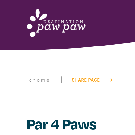
Skip to content
|
home
SHARE PAGE
Par 4 Paws