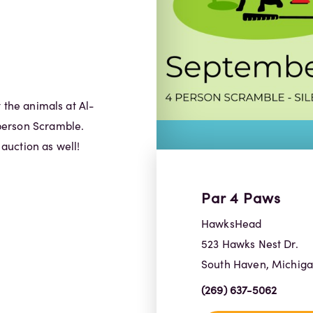
 the animals at Al-
person Scramble.
 auction as well!
Par 4 Paws
HawksHead
523 Hawks Nest Dr.
South Haven, Michig
(269) 637-5062