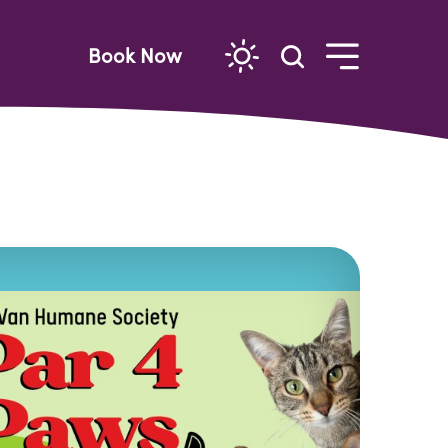
Book Now