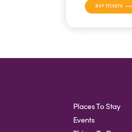
BUY TICKETS
Places To Stay
Events