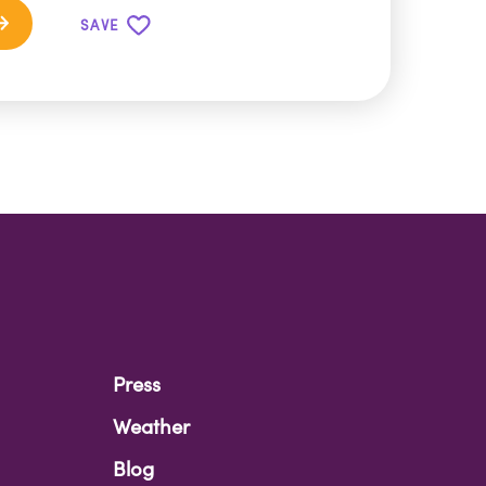
SAVE
Press
Weather
Blog