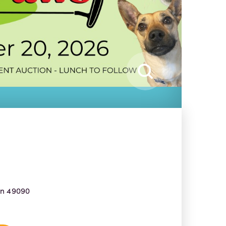
an 49090