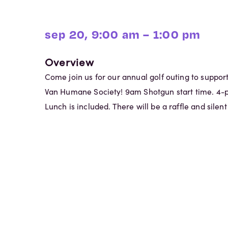
sep 20, 9:00 am – 1:00 pm
Overview
Come join us for our annual golf outing to support
Van Humane Society! 9am Shotgun start time. 4-
Lunch is included. There will be a raffle and silent