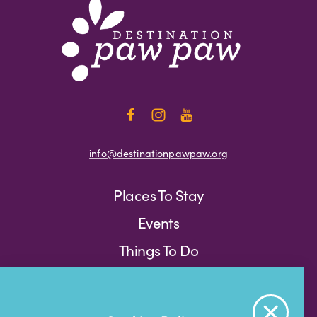
info@destinationpawpaw.org
Places To Stay
Events
Things To Do
Press
Weather
Blog