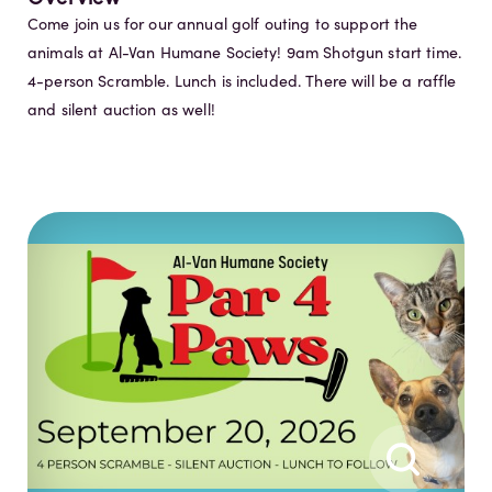
Come join us for our annual golf outing to support the
animals at Al-Van Humane Society! 9am Shotgun start time.
4-person Scramble. Lunch is included. There will be a raffle
and silent auction as well!