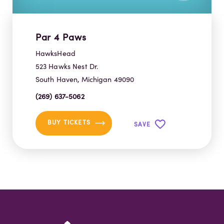
Par 4 Paws
HawksHead
523 Hawks Nest Dr.
South Haven, Michigan 49090
(269) 637-5062
BUY TICKETS
SAVE