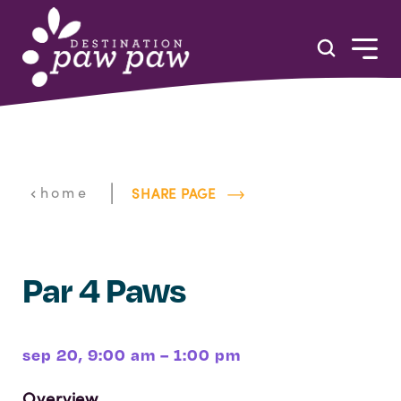
Skip to content
|
home
SHARE PAGE
Par 4 Paws
sep 20, 9:00 am – 1:00 pm
Overview