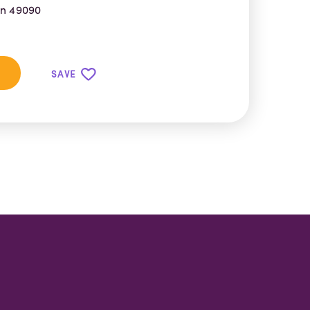
an 49090
SAVE