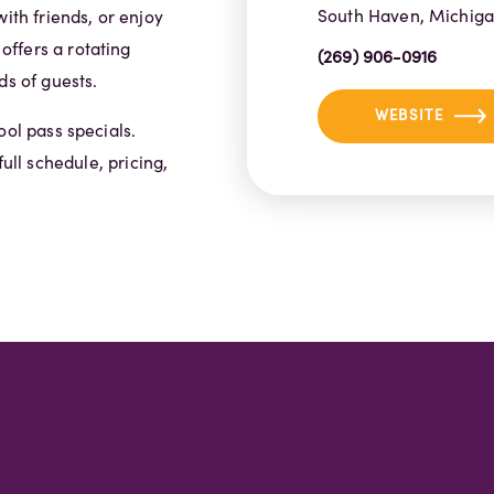
South Haven, Michig
ith friends, or enjoy
ffers a rotating
(269) 906-0916
ds of guests.
WEBSITE
ool pass specials.
full schedule, pricing,