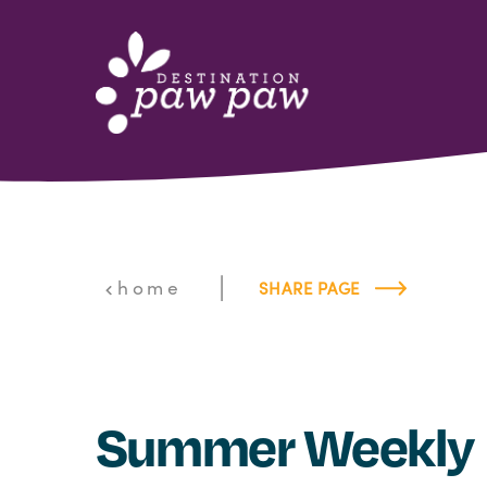
Skip to content
|
home
SHARE PAGE
Summer Weekly