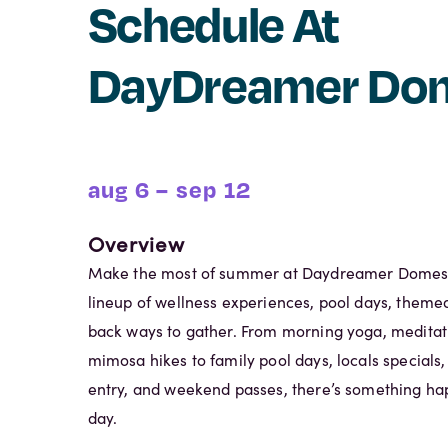
Schedule At
DayDreamer Do
aug 6 – sep 12
Overview
Make the most of summer at Daydreamer Domes w
lineup of wellness experiences, pool days, themed
back ways to gather. From morning yoga, meditat
mimosa hikes to family pool days, locals specials
entry, and weekend passes, there’s something ha
day.