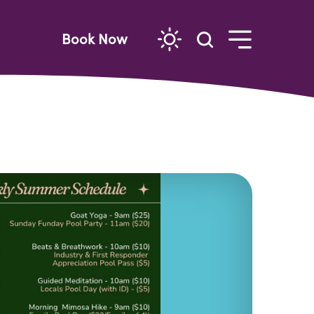
Book Now