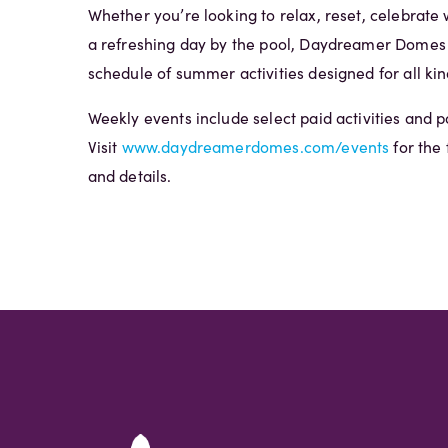
Whether you’re looking to relax, reset, celebrate w
a refreshing day by the pool, Daydreamer Domes o
schedule of summer activities designed for all kin
Weekly events include select paid activities and p
Visit
www.daydreamerdomes.com/events
for the 
and details.