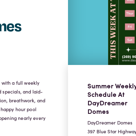
mes
ith a full weekly
Summer Weekl
 specials, and laid-
Schedule At
ion, breathwork, and
DayDreamer
, happy hour pool
Domes
ppening nearly every
DayDreamer Domes
397 Blue Star Highwa