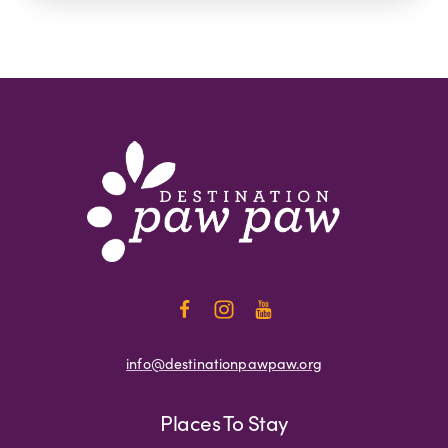
info@destinationpawpaw.org
Places To Stay