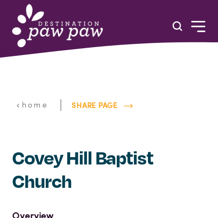
Skip to content
|
home
SHARE PAGE
Covey Hill Baptist
Church
Overview