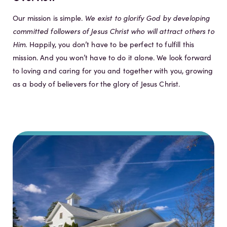
Our mission is simple.
We exist to glorify God by developing
committed followers of Jesus Christ who will attract others to
Him.
Happily, you don’t have to be perfect to fulfill this
mission. And you won’t have to do it alone. We look forward
to loving and caring for you and together with you, growing
as a body of believers for the glory of Jesus Christ.