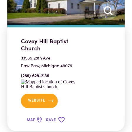
Covey Hill Baptist
Church
33566 28th Ave.
Paw Paw, Michigan 49079
(269) 628-2139
WEBSITE
MAP
SAVE