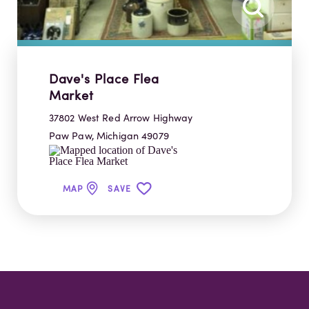
Dave's Place Flea
Market
37802 West Red Arrow Highway
Paw Paw, Michigan 49079
MAP
SAVE