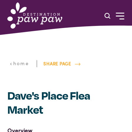
Skip to content
|
home
SHARE PAGE
Dave's Place Flea
Market
Overview