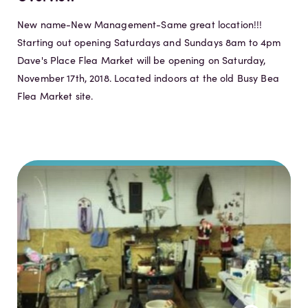
New name-New Management-Same great location!!!
Starting out opening Saturdays and Sundays 8am to 4pm
Dave's Place Flea Market will be opening on Saturday,
November 17th, 2018. Located indoors at the old Busy Bea
Flea Market site.