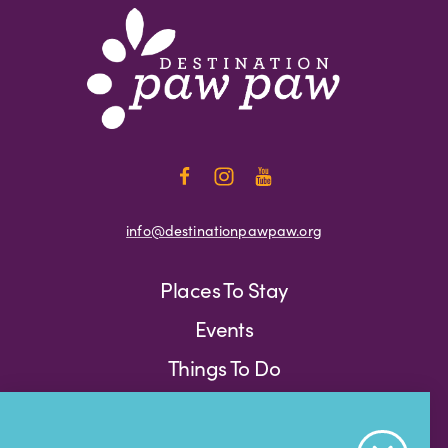
info@destinationpawpaw.org
Places To Stay
Events
Things To Do
Press
Weather
Blog