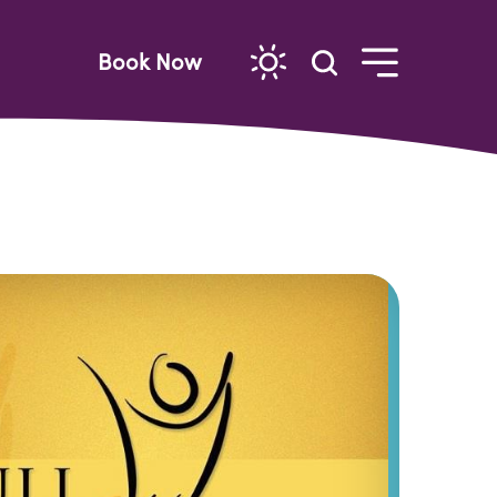
Book Now