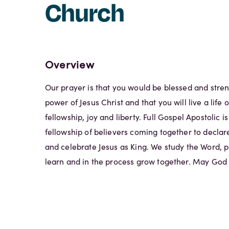
Church
Overview
Our prayer is that you would be blessed and stre
power of Jesus Christ and that you will live a life
fellowship, joy and liberty. Full Gospel Apostolic is 
fellowship of believers coming together to declare
and celebrate Jesus as King. We study the Word, 
learn and in the process grow together. May God r