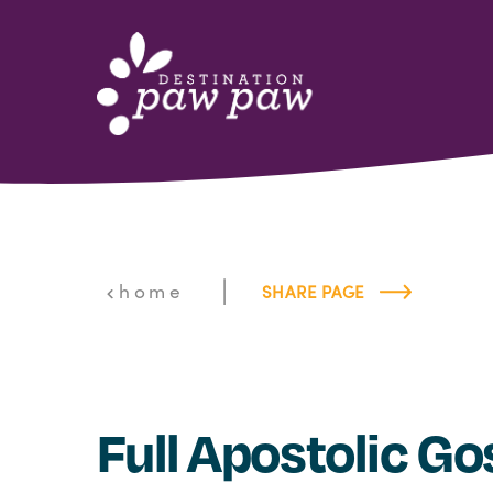
Skip to content
|
home
SHARE PAGE
Full Apostolic Go