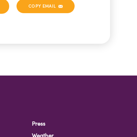
COPY EMAIL
Press
Weather