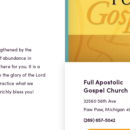
ngthened by the
 of abundance in
here for you. It is a
 the glory of the Lord
Full Apostolic
practice what we
Gospel Church
ichly bless you!
32560 56th Ave
Paw Paw, Michigan 4
(269) 657-5042