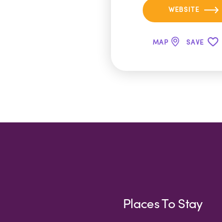
WEBSITE
MAP
SAVE
Places To Stay