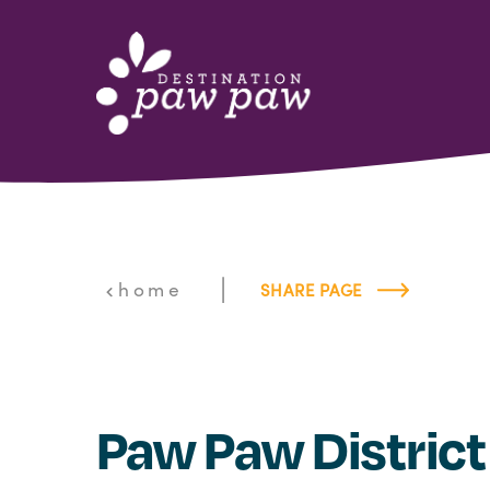
Skip to content
|
home
SHARE PAGE
Paw Paw District