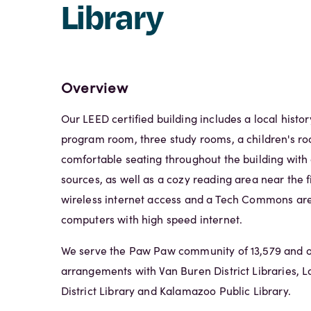
Library
Overview
Our LEED certified building includes a local histo
program room, three study rooms, a children's ro
comfortable seating throughout the building with
sources, as well as a cozy reading area near the f
wireless internet access and a Tech Commons are
computers with high speed internet.
We serve the Paw Paw community of 13,579 and of
arrangements with Van Buren District Libraries, 
District Library and Kalamazoo Public Library.