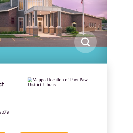
ct
9079