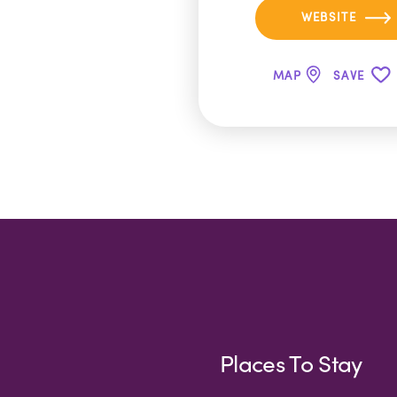
WEBSITE
MAP
SAVE
Places To Stay