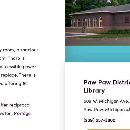
ry room, a spacious
om. There is
 accessible power
ireplace. There is
Paw Paw Distri
a offering 16
Library
609 W. Michigan Ave.
fer reciprocal
Paw Paw, Michigan 4
Lawton, Portage
(269) 657-3800