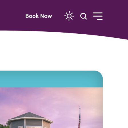
Book Now