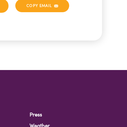
COPY EMAIL
Press
Weather