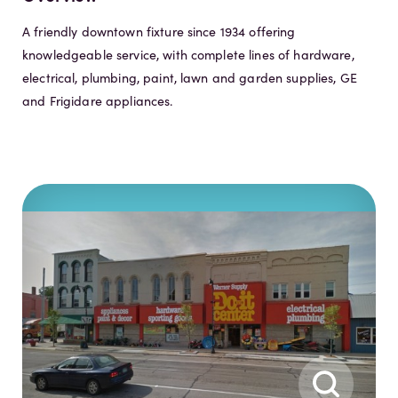
A friendly downtown fixture since 1934 offering
knowledgeable service, with complete lines of hardware,
electrical, plumbing, paint, lawn and garden supplies, GE
and Frigidare appliances.