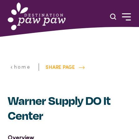
Skip to content
|
home
SHARE PAGE
Warner Supply DO It
Center
Overview