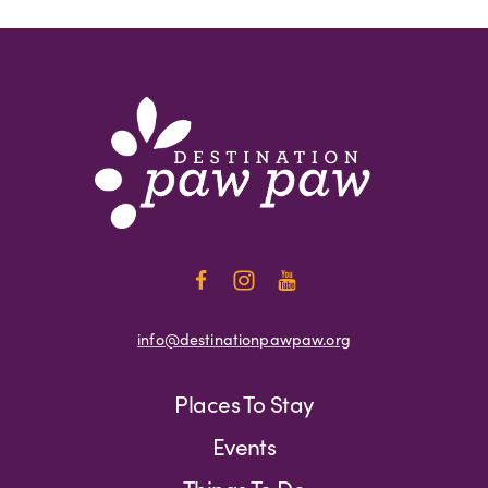
info@destinationpawpaw.org
Places To Stay
Events