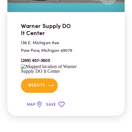
Warner Supply DO
It Center
136 E. Michigan Ave.
Paw Paw, Michigan 49079
(269) 657-3605
WEBSITE
MAP
SAVE