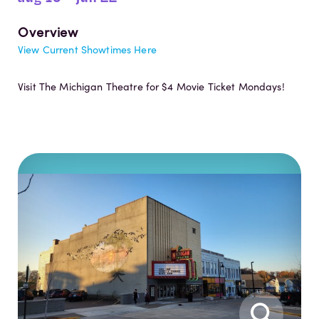
Overview
View Current Showtimes Here
Visit The Michigan Theatre for $4 Movie Ticket Mondays!