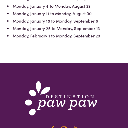
Monday, January 4 to Monday, August 23
Monday, January 11 to Monday, August 30
Monday, January 18 to Monday, September 6
Monday, January 25 to Monday, September 13
Monday, February 1 to Monday, September 20