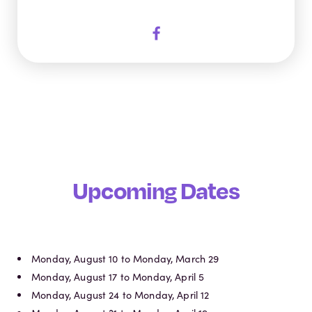
Upcoming Dates
Monday, August 10 to Monday, March 29
Monday, August 17 to Monday, April 5
Monday, August 24 to Monday, April 12