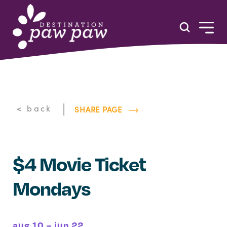
Skip to content
|
< back
SHARE PAGE
$4 Movie Ticket
Mondays
aug 10 – jun 22