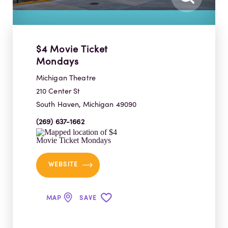
$4 Movie Ticket
Mondays
Michigan Theatre
210 Center St
South Haven, Michigan 49090
(269) 637-1662
WEBSITE
MAP
SAVE