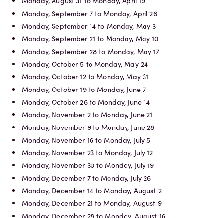
Monday, August 31 to Monday, April 19
Monday, September 7 to Monday, April 26
Monday, September 14 to Monday, May 3
Monday, September 21 to Monday, May 10
Monday, September 28 to Monday, May 17
Monday, October 5 to Monday, May 24
Monday, October 12 to Monday, May 31
Monday, October 19 to Monday, June 7
Monday, October 26 to Monday, June 14
Monday, November 2 to Monday, June 21
Monday, November 9 to Monday, June 28
Monday, November 16 to Monday, July 5
Monday, November 23 to Monday, July 12
Monday, November 30 to Monday, July 19
Monday, December 7 to Monday, July 26
Monday, December 14 to Monday, August 2
Monday, December 21 to Monday, August 9
Monday, December 28 to Monday, August 16