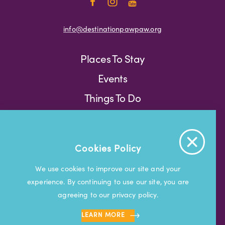
info@destinationpawpaw.org
Places To Stay
Events
Things To Do
Press
Weather
Blog
Cookies Policy
Press
We use cookies to improve our site and your
experience. By continuing to use our site, you are
© 2026 Visit South Haven
agreeing to our privacy policy.
LEARN MORE