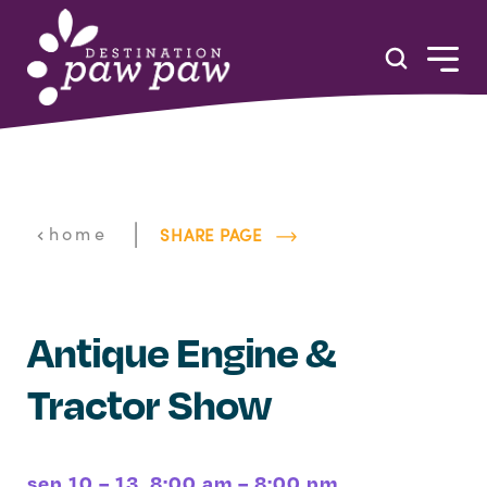
Skip to content
|
home
SHARE PAGE
Antique Engine &
Tractor Show
sep 10 – 13, 8:00 am – 8:00 pm