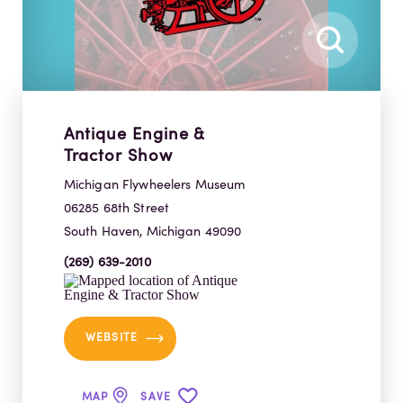
Antique Engine &
Tractor Show
Michigan Flywheelers Museum
06285 68th Street
South Haven, Michigan 49090
(269) 639-2010
WEBSITE
MAP
SAVE