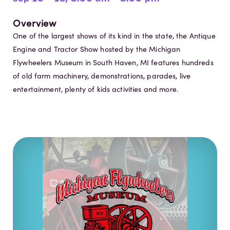
Overview
One of the largest shows of its kind in the state, the Antique
Engine and Tractor Show hosted by the Michigan
Flywheelers Museum in South Haven, MI features hundreds
of old farm machinery, demonstrations, parades, live
entertainment, plenty of kids activities and more.