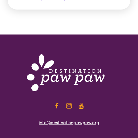
info@destinationpawpaw.org