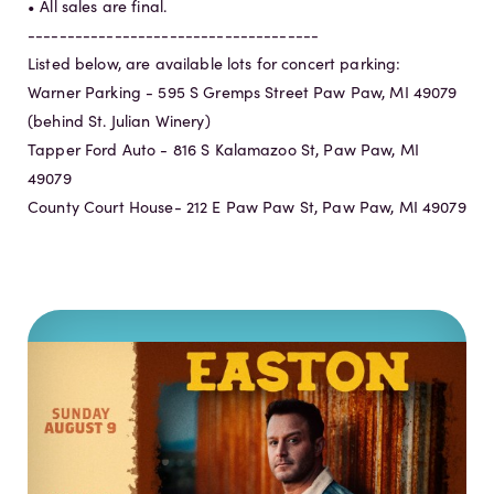
• All sales are final.
-------------------------------------
Listed below, are available lots for concert parking:
Warner Parking - 595 S Gremps Street Paw Paw, MI 49079
(behind St. Julian Winery)
Tapper Ford Auto - 816 S Kalamazoo St, Paw Paw, MI
49079
County Court House- 212 E Paw Paw St, Paw Paw, MI 49079