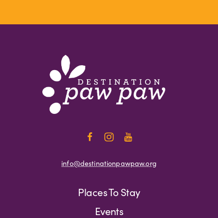
info@destinationpawpaw.org
Places To Stay
Events