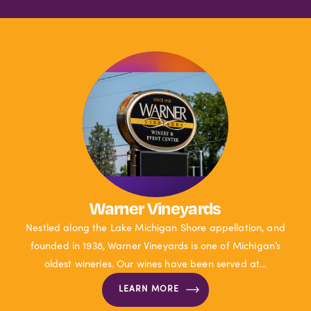
Warner Vineyards
Nestled along the Lake Michigan Shore appellation, and
founded in 1938, Warner Vineyards is one of Michigan’s
oldest wineries. Our wines have been served at…
LEARN MORE