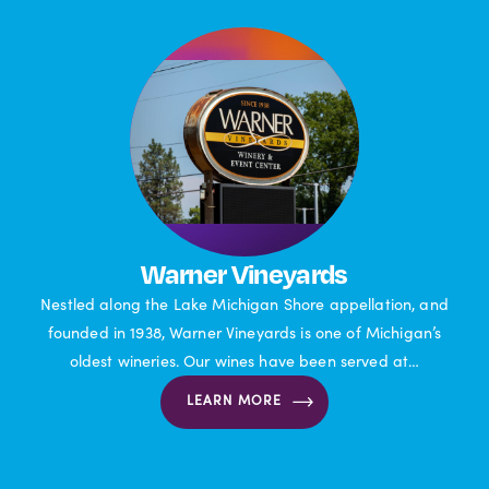
Warner Vineyards
Nestled along the Lake Michigan Shore appellation, and
founded in 1938, Warner Vineyards is one of Michigan’s
oldest wineries. Our wines have been served at…
LEARN MORE