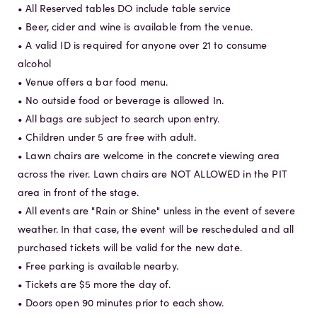
• All Reserved tables DO include table service
• Beer, cider and wine is available from the venue.
• A valid ID is required for anyone over 21 to consume
alcohol
• Venue offers a bar food menu.
• No outside food or beverage is allowed In.
• All bags are subject to search upon entry.
• Children under 5 are free with adult.
• Lawn chairs are welcome in the concrete viewing area
across the river. Lawn chairs are NOT ALLOWED in the PIT
area in front of the stage.
• All events are "Rain or Shine" unless in the event of severe
weather. In that case, the event will be rescheduled and all
purchased tickets will be valid for the new date.
• Free parking is available nearby.
• Tickets are $5 more the day of.
• Doors open 90 minutes prior to each show.