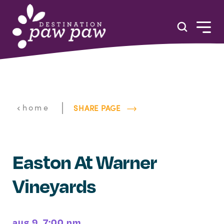
Skip to content
|
home
SHARE PAGE
Easton At Warner
Vineyards
aug 9, 7:00 pm