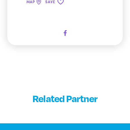
MAP
SAVE
Related Partner