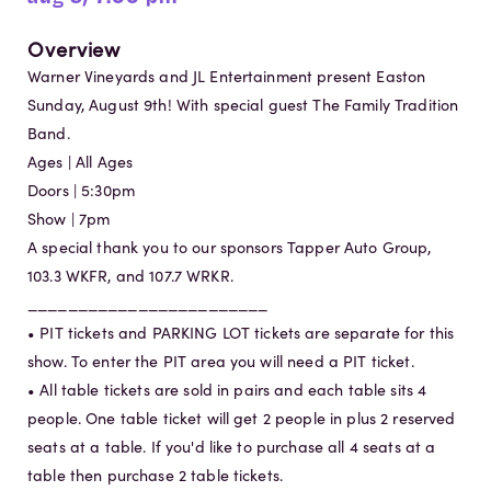
Overview
Warner Vineyards and JL Entertainment present Easton
Sunday, August 9th! With special guest The Family Tradition
Band.
Ages | All Ages
Doors | 5:30pm
Show | 7pm
A special thank you to our sponsors Tapper Auto Group,
103.3 WKFR, and 107.7 WRKR.
________________________
• PIT tickets and PARKING LOT tickets are separate for this
show. To enter the PIT area you will need a PIT ticket.
• All table tickets are sold in pairs and each table sits 4
people. One table ticket will get 2 people in plus 2 reserved
seats at a table. If you'd like to purchase all 4 seats at a
table then purchase 2 table tickets.