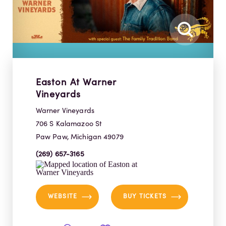
Easton At Warner
Vineyards
Warner Vineyards
706 S Kalamazoo St
Paw Paw, Michigan 49079
(269) 657-3165
WEBSITE
BUY TICKETS