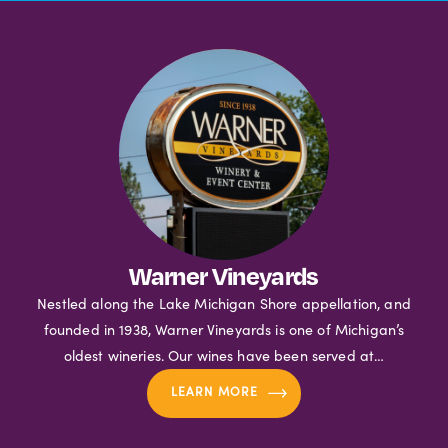
Warner Vineyards
Nestled along the Lake Michigan Shore appellation, and
founded in 1938, Warner Vineyards is one of Michigan’s
oldest wineries. Our wines have been served at…
LEARN MORE