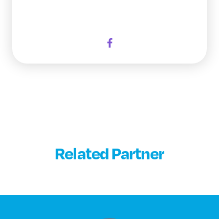
Related Partner