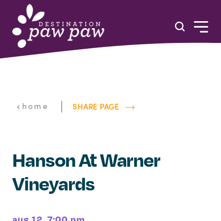
Skip to content
|
home
SHARE PAGE
Hanson At Warner
Vineyards
aug 12, 7:00 pm