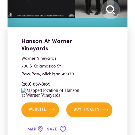
Hanson At Warner
Vineyards
Warner Vineyards
706 S Kalamazoo St
Paw Paw, Michigan 49079
(269) 657-3165
WEBSITE
BUY TICKETS
MAP
SAVE