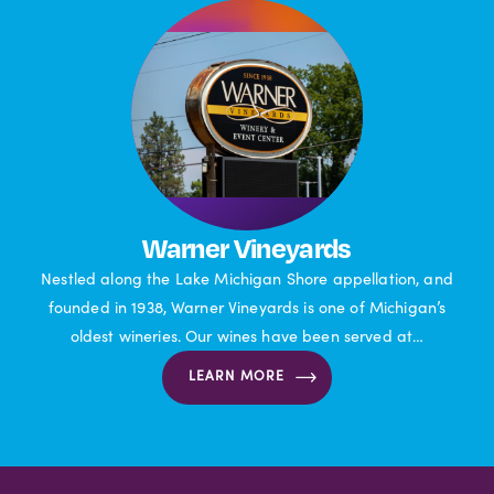
Warner Vineyards
Nestled along the Lake Michigan Shore appellation, and
founded in 1938, Warner Vineyards is one of Michigan’s
oldest wineries. Our wines have been served at…
LEARN MORE