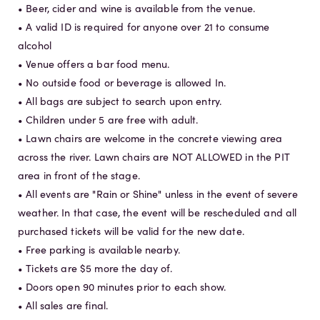
• Beer, cider and wine is available from the venue.
• A valid ID is required for anyone over 21 to consume
alcohol
• Venue offers a bar food menu.
• No outside food or beverage is allowed In.
• All bags are subject to search upon entry.
• Children under 5 are free with adult.
• Lawn chairs are welcome in the concrete viewing area
across the river. Lawn chairs are NOT ALLOWED in the PIT
area in front of the stage.
• All events are "Rain or Shine" unless in the event of severe
weather. In that case, the event will be rescheduled and all
purchased tickets will be valid for the new date.
• Free parking is available nearby.
• Tickets are $5 more the day of.
• Doors open 90 minutes prior to each show.
• All sales are final.