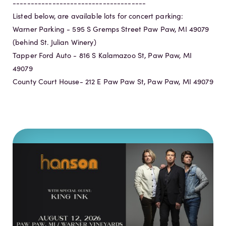
-------------------------------------
Listed below, are available lots for concert parking:
Warner Parking - 595 S Gremps Street Paw Paw, MI 49079
(behind St. Julian Winery)
Tapper Ford Auto - 816 S Kalamazoo St, Paw Paw, MI
49079
County Court House- 212 E Paw Paw St, Paw Paw, MI 49079