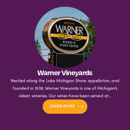
Warner Vineyards
Nestled along the Lake Michigan Shore appellation, and
founded in 1938, Warner Vineyards is one of Michigan’s
oldest wineries. Our wines have been served at…
LEARN MORE