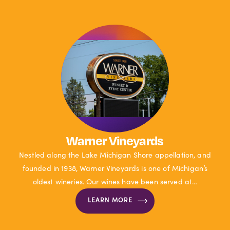
Warner Vineyards
Nestled along the Lake Michigan Shore appellation, and
founded in 1938, Warner Vineyards is one of Michigan’s
oldest wineries. Our wines have been served at…
LEARN MORE