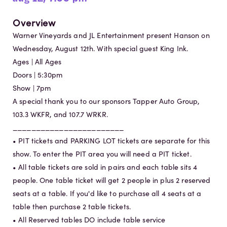
Overview
Warner Vineyards and JL Entertainment present Hanson on
Wednesday, August 12th. With special guest King Ink.
Ages | All Ages
Doors | 5:30pm
Show | 7pm
A special thank you to our sponsors Tapper Auto Group,
103.3 WKFR, and 107.7 WRKR.
________________________
• PIT tickets and PARKING LOT tickets are separate for this
show. To enter the PIT area you will need a PIT ticket.
• All table tickets are sold in pairs and each table sits 4
people. One table ticket will get 2 people in plus 2 reserved
seats at a table. If you'd like to purchase all 4 seats at a
table then purchase 2 table tickets.
• All Reserved tables DO include table service