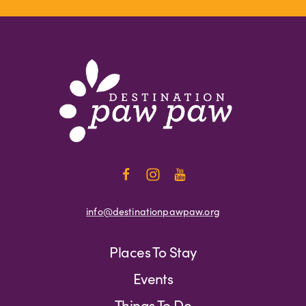
info@destinationpawpaw.org
Places To Stay
Events
Things To Do