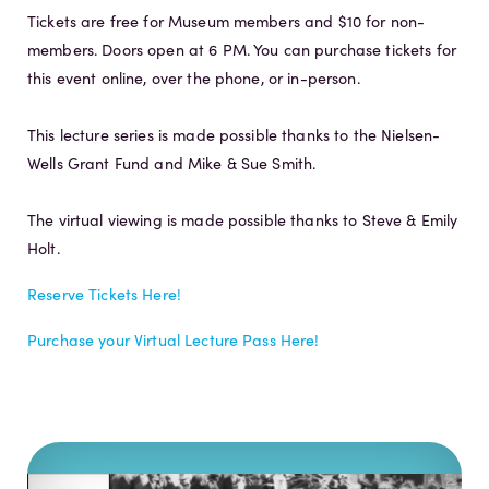
Tickets are free for Museum members and $10 for non-
members. Doors open at 6 PM. You can purchase tickets for
this event online, over the phone, or in-person.
This lecture series is made possible thanks to the Nielsen-
Wells Grant Fund and Mike & Sue Smith.
The virtual viewing is made possible thanks to Steve & Emily
Holt.
Reserve Tickets Here!
Purchase your Virtual Lecture Pass Here!