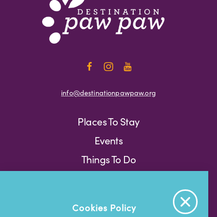
info@destinationpawpaw.org
Places To Stay
Events
Things To Do
Press
Weather
Blog
Cookies Policy