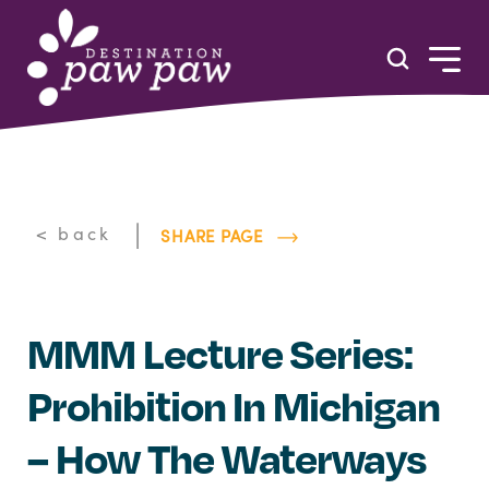
Skip to content
|
< back
SHARE PAGE
MMM Lecture Series:
Prohibition In Michigan
– How The Waterways