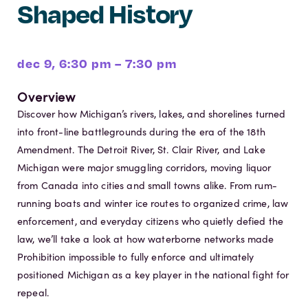
Shaped History
dec 9, 6:30 pm – 7:30 pm
Overview
Discover how Michigan’s rivers, lakes, and shorelines turned
into front-line battlegrounds during the era of the 18th
Amendment. The Detroit River, St. Clair River, and Lake
Michigan were major smuggling corridors, moving liquor
from Canada into cities and small towns alike. From rum-
running boats and winter ice routes to organized crime, law
enforcement, and everyday citizens who quietly defied the
law, we’ll take a look at how waterborne networks made
Prohibition impossible to fully enforce and ultimately
positioned Michigan as a key player in the national fight for
repeal.