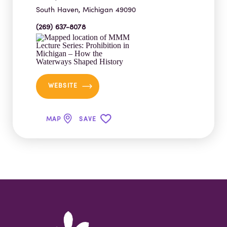
South Haven, Michigan 49090
(269) 637-8078
WEBSITE
MAP
SAVE