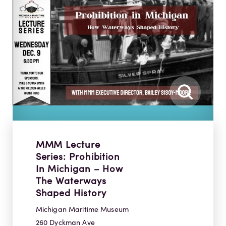
MMM Lecture
Series: Prohibition
In Michigan – How
The Waterways
Shaped History
Michigan Maritime Museum
260 Dyckman Ave