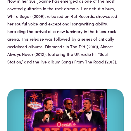
Now in her 30s, Joanne has emerged as one of the most
coveted guitarists in the rock domain. Her debut album,
White Sugar (2009), released on Ruf Records, showcased
her soulful voice and exceptional songwriting ability,
heralding the arrival of a new luminary in the blues-rock
arena. This release was followed by a series of critically
acclaimed albums: Diamonds In The Dirt (2010), Almost
Always Never (2012), featuring the UK radio hit “Soul
Station,” and the live album Songs From The Road (2013).