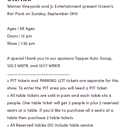
Warner Vineyards and JL Entertainment present Ocean's
Rat Pack on Sunday, September 13th!
Ages | All Ages
Doors | 12 pm
Show | 1:30 pm
A special thank you to our sponsors Tapper Auto Group,
103.3 WKFR, and 107.7 WRKR.
________________________
• PIT tickets and PARKING LOT tickets are separate for this
show. To enter the PIT area you will need a PIT ticket.
• All table tickets are sold in pairs and each table sits 4
people. One table ticket will get 2 people in plus 2 reserved
seats at a table. If you'd like to purchase all 4 seats at a
table then purchase 2 table tickets.
• All Reserved tables DO include table service