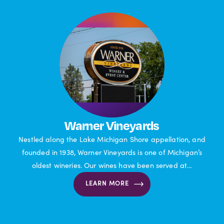
Warner Vineyards
Nestled along the Lake Michigan Shore appellation, and
founded in 1938, Warner Vineyards is one of Michigan’s
oldest wineries. Our wines have been served at…
LEARN MORE