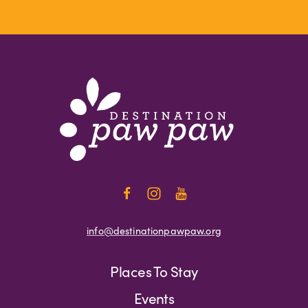
info@destinationpawpaw.org
Places To Stay
Events