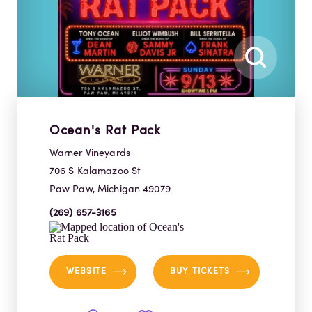
Ocean's Rat Pack
Warner Vineyards
706 S Kalamazoo St
Paw Paw, Michigan 49079
(269) 657-3165
WEBSITE
BUY TICKETS