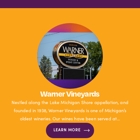
Warner Vineyards
Nestled along the Lake Michigan Shore appellation, and
founded in 1938, Warner Vineyards is one of Michigan’s
oldest wineries. Our wines have been served at…
LEARN MORE