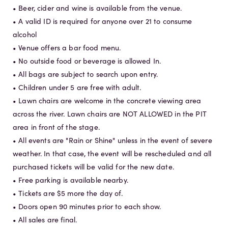
• Beer, cider and wine is available from the venue.
• A valid ID is required for anyone over 21 to consume
alcohol
• Venue offers a bar food menu.
• No outside food or beverage is allowed In.
• All bags are subject to search upon entry.
• Children under 5 are free with adult.
• Lawn chairs are welcome in the concrete viewing area
across the river. Lawn chairs are NOT ALLOWED in the PIT
area in front of the stage.
• All events are "Rain or Shine" unless in the event of severe
weather. In that case, the event will be rescheduled and all
purchased tickets will be valid for the new date.
• Free parking is available nearby.
• Tickets are $5 more the day of.
• Doors open 90 minutes prior to each show.
• All sales are final.