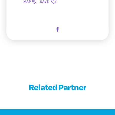
MAP
SAVE
Related Partner