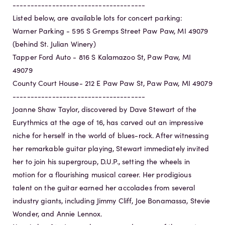
-------------------------------------
Listed below, are available lots for concert parking:
Warner Parking - 595 S Gremps Street Paw Paw, MI 49079
(behind St. Julian Winery)
Tapper Ford Auto - 816 S Kalamazoo St, Paw Paw, MI
49079
County Court House- 212 E Paw Paw St, Paw Paw, MI 49079
-------------------------------------
Joanne Shaw Taylor, discovered by Dave Stewart of the
Eurythmics at the age of 16, has carved out an impressive
niche for herself in the world of blues-rock. After witnessing
her remarkable guitar playing, Stewart immediately invited
her to join his supergroup, D.U.P., setting the wheels in
motion for a flourishing musical career. Her prodigious
talent on the guitar earned her accolades from several
industry giants, including Jimmy Cliff, Joe Bonamassa, Stevie
Wonder, and Annie Lennox.