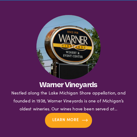
Warner Vineyards
Nestled along the Lake Michigan Shore appellation, and
founded in 1938, Warner Vineyards is one of Michigan’s
oldest wineries. Our wines have been served at…
LEARN MORE