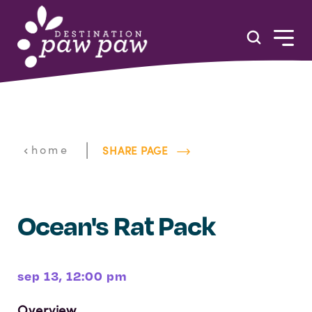
Skip to content
|
home
SHARE PAGE
Ocean's Rat Pack
sep 13, 12:00 pm
Overview