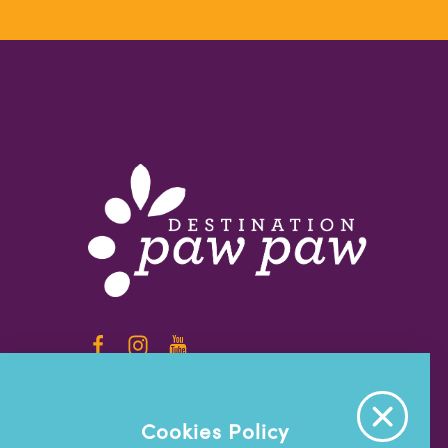
info@destinationpawpaw.org
Cookies Policy