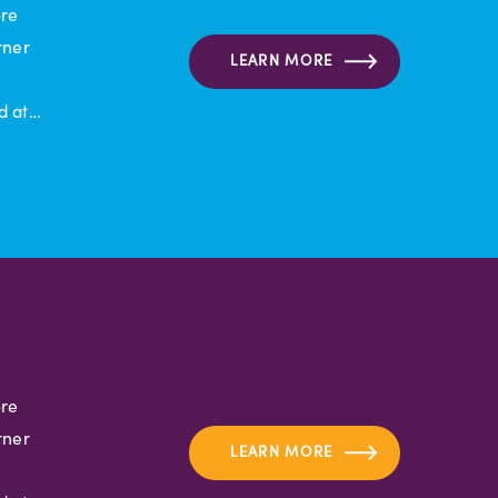
ore
rner
LEARN MORE
d at…
ore
rner
LEARN MORE