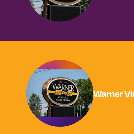
Warner Vi