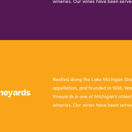
wineries. Our wines have been serve
Nestled along the Lake Michigan Sh
appellation, and founded in 1938, Wa
neyards
Vineyards is one of Michigan’s oldest
wineries. Our wines have been serve