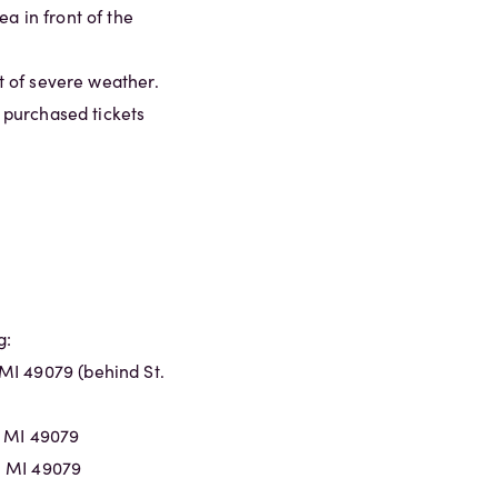
a in front of the
nt of severe weather.
l purchased tickets
g:
MI 49079 (behind St.
, MI 49079
, MI 49079