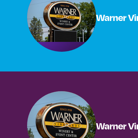
Warner Vi
Warner Vi