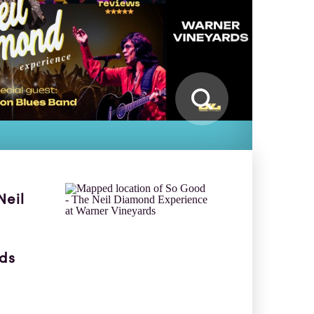
Neil
ds