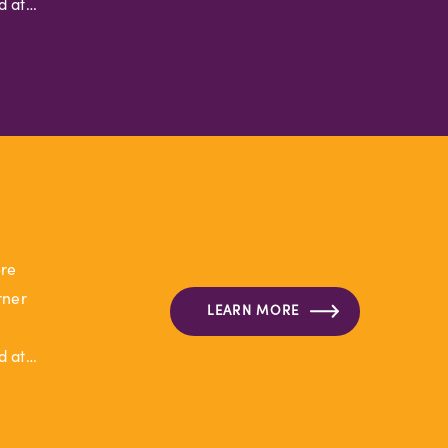
d at…
ore
rner
LEARN MORE
d at…