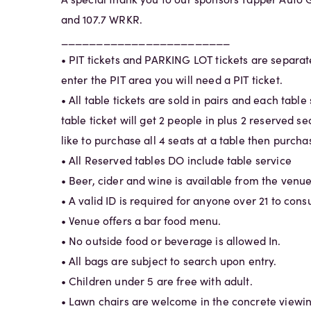
and 107.7 WRKR.
________________________
• PIT tickets and PARKING LOT tickets are separate
enter the PIT area you will need a PIT ticket.
• All table tickets are sold in pairs and each table
table ticket will get 2 people in plus 2 reserved sea
like to purchase all 4 seats at a table then purchas
• All Reserved tables DO include table service
• Beer, cider and wine is available from the venue
• A valid ID is required for anyone over 21 to con
• Venue offers a bar food menu.
• No outside food or beverage is allowed In.
• All bags are subject to search upon entry.
• Children under 5 are free with adult.
• Lawn chairs are welcome in the concrete viewin