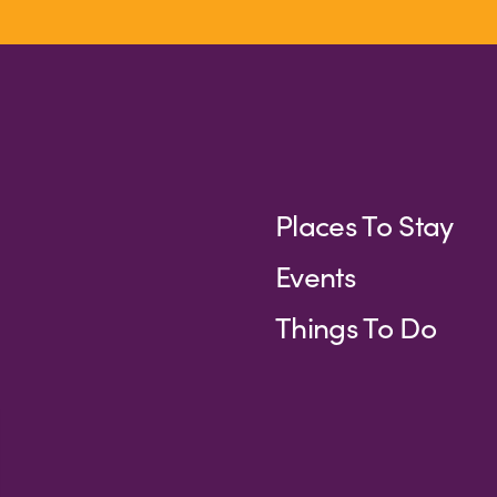
Places To Stay
Events
Things To Do