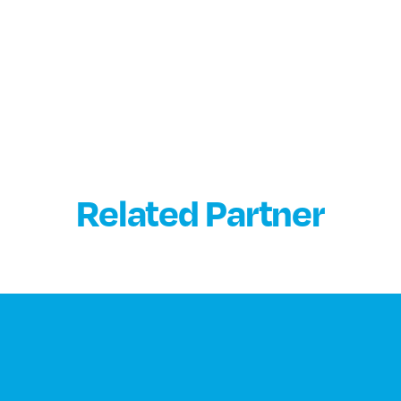
Related Partner