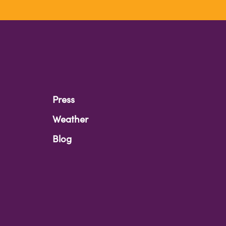
Press
Weather
Blog