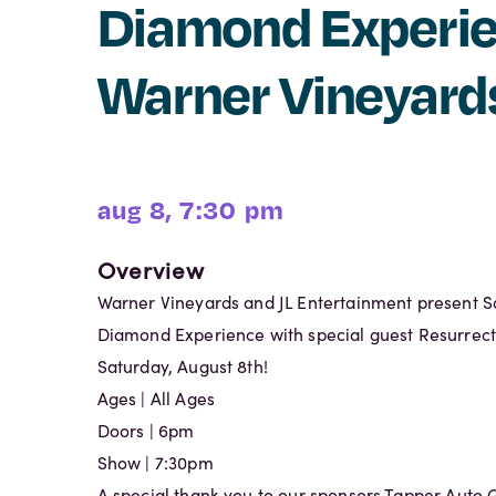
Diamond Experie
Warner Vineyard
aug 8, 7:30 pm
Overview
Warner Vineyards and JL Entertainment present S
Diamond Experience with special guest Resurrec
Saturday, August 8th!
Ages | All Ages
Doors | 6pm
Show | 7:30pm
A special thank you to our sponsors Tapper Auto 