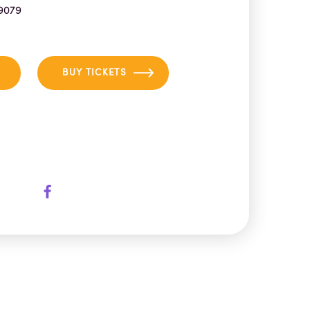
9079
BUY TICKETS