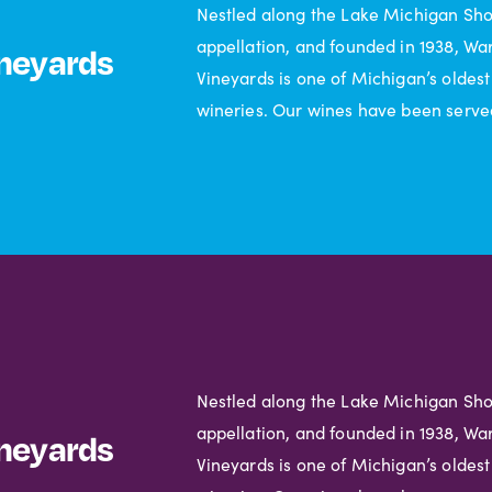
Nestled along the Lake Michigan Sh
appellation, and founded in 1938, Wa
neyards
Vineyards is one of Michigan’s oldest
wineries. Our wines have been serve
Nestled along the Lake Michigan Sh
appellation, and founded in 1938, Wa
neyards
Vineyards is one of Michigan’s oldest