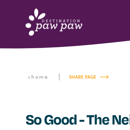
Skip to content
|
home
SHARE PAGE
So Good - The Nei