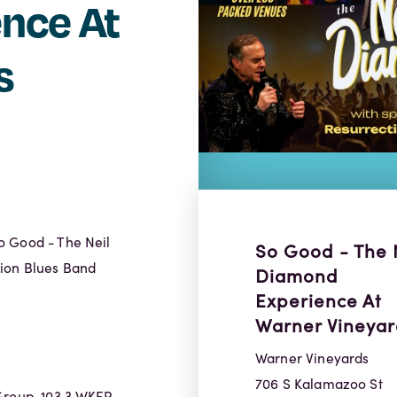
nce At
s
o Good - The Neil
So Good - The 
tion Blues Band
Diamond
Experience At
Warner Vineyar
Warner Vineyards
706 S Kalamazoo St
Group, 103.3 WKFR,