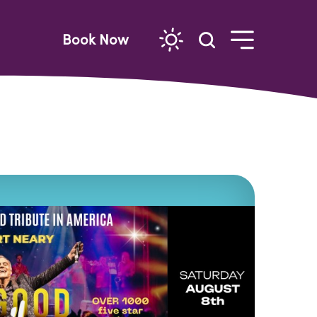
Book Now