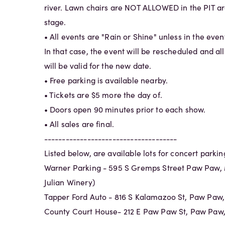
river. Lawn chairs are NOT ALLOWED in the PIT are
stage.
• All events are "Rain or Shine" unless in the eve
In that case, the event will be rescheduled and al
will be valid for the new date.
• Free parking is available nearby.
• Tickets are $5 more the day of.
• Doors open 90 minutes prior to each show.
• All sales are final.
-------------------------------------
Listed below, are available lots for concert parkin
Warner Parking - 595 S Gremps Street Paw Paw, 
Julian Winery)
Tapper Ford Auto - 816 S Kalamazoo St, Paw Paw
County Court House- 212 E Paw Paw St, Paw Paw