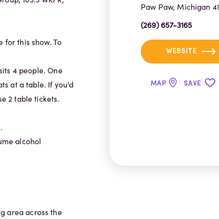
Paw Paw, Michigan 4
(269) 657-3165
 for this show. To
WEBSITE
 sits 4 people. One
MAP
SAVE
ts at a table. If you'd
e 2 table tickets.
.
sume alcohol
g area across the