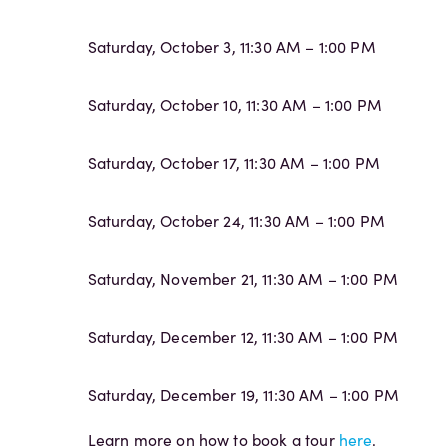
Saturday, October 3, 11:30 AM – 1:00 PM
Saturday, October 10, 11:30 AM – 1:00 PM
Saturday, October 17, 11:30 AM – 1:00 PM
Saturday, October 24, 11:30 AM – 1:00 PM
Saturday, November 21, 11:30 AM – 1:00 PM
Saturday, December 12, 11:30 AM – 1:00 PM
Saturday, December 19, 11:30 AM – 1:00 PM
Learn more on how to book a tour
here
.