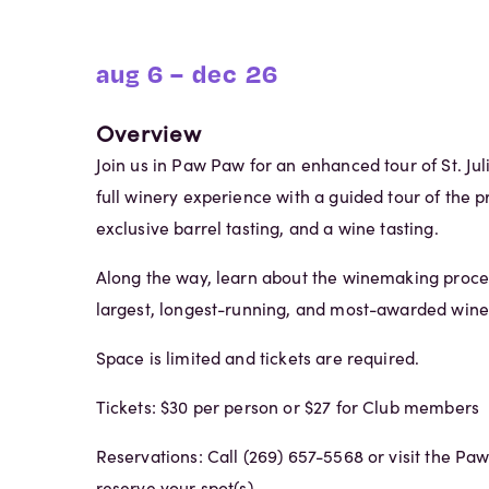
aug 6 – dec 26
Overview
Join us in Paw Paw for an enhanced tour of St. Jul
full winery experience with a guided tour of the pr
exclusive barrel tasting, and a wine tasting.
Along the way, learn about the winemaking proce
largest, longest-running, and most-awarded wine
Space is limited and tickets are required.
Tickets: $30 per person or $27 for Club members
Reservations: Call (269) 657-5568 or visit the Pa
reserve your spot(s).