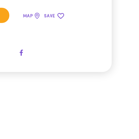
MAP
SAVE