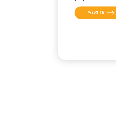
WEBSITE