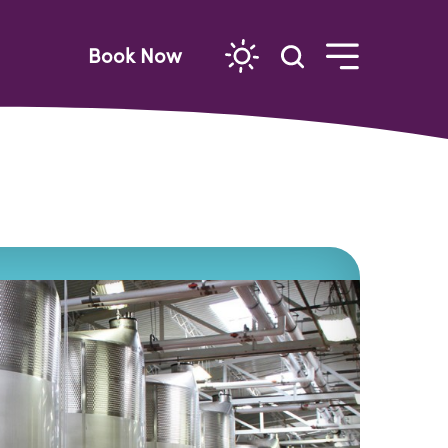
Book Now