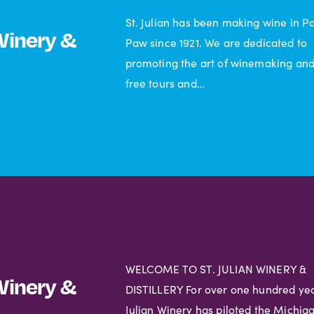
St. Julian has been making wine in P
 Winery &
Paw since 1921. We are dedicated to
promoting the art of winemaking and
free tours and…
WELCOME TO ST. JULIAN WINERY &
 Winery &
DISTILLERY For over one hundred year
Julian Winery has piloted the Michig