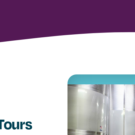
 Tours