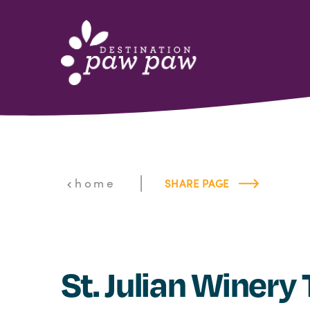
Skip to content
|
home
SHARE PAGE
St. Julian Winery