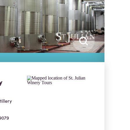
y
tillery
9079