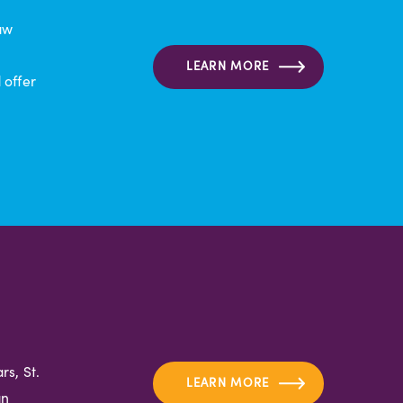
aw
LEARN MORE
 offer
s, St.
LEARN MORE
an