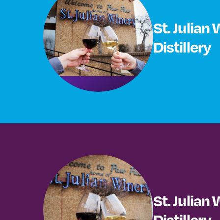
St. Julian
Distillery
St. Julian
Distillery