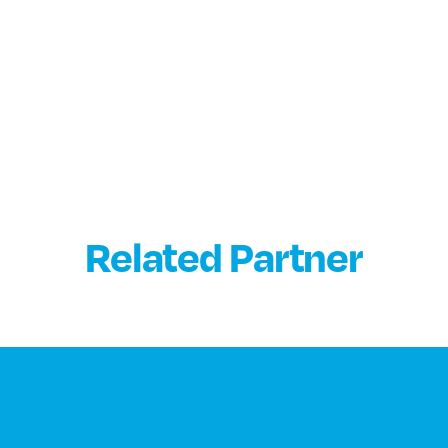
Related Partner