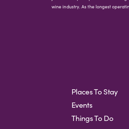
wine industry. As the longest operat
Places To Stay
Events
Things To Do