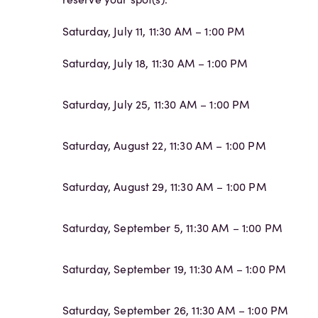
Saturday, July 11, 11:30 AM – 1:00 PM
Saturday, July 18, 11:30 AM – 1:00 PM
Saturday, July 25, 11:30 AM – 1:00 PM
Saturday, August 22, 11:30 AM – 1:00 PM
Saturday, August 29, 11:30 AM – 1:00 PM
Saturday, September 5, 11:30 AM – 1:00 PM
Saturday, September 19, 11:30 AM – 1:00 PM
Saturday, September 26, 11:30 AM – 1:00 PM