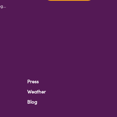
ing…
Press
Weather
Blog