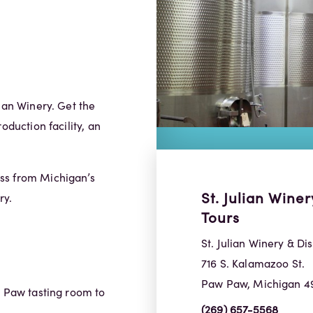
ian Winery. Get the
oduction facility, an
ss from Michigan’s
St. Julian Winer
ry.
Tours
St. Julian Winery & Dis
716 S. Kalamazoo St.
Paw Paw, Michigan 4
w Paw tasting room to
(269) 657-5568