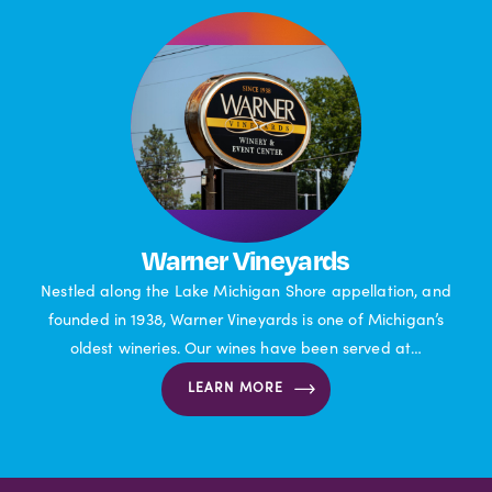
Warner Vineyards
Nestled along the Lake Michigan Shore appellation, and
founded in 1938, Warner Vineyards is one of Michigan’s
oldest wineries. Our wines have been served at…
LEARN MORE