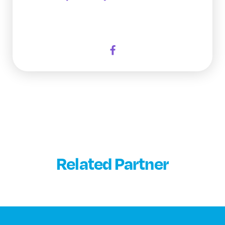
Related Partner