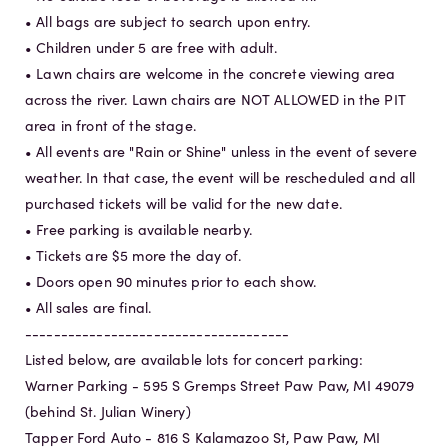
• All bags are subject to search upon entry.
• Children under 5 are free with adult.
• Lawn chairs are welcome in the concrete viewing area
across the river. Lawn chairs are NOT ALLOWED in the PIT
area in front of the stage.
• All events are "Rain or Shine" unless in the event of severe
weather. In that case, the event will be rescheduled and all
purchased tickets will be valid for the new date.
• Free parking is available nearby.
• Tickets are $5 more the day of.
• Doors open 90 minutes prior to each show.
• All sales are final.
-------------------------------------
Listed below, are available lots for concert parking:
Warner Parking - 595 S Gremps Street Paw Paw, MI 49079
(behind St. Julian Winery)
Tapper Ford Auto - 816 S Kalamazoo St, Paw Paw, MI