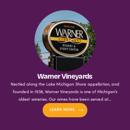
Warner Vineyards
Nestled along the Lake Michigan Shore appellation, and
founded in 1938, Warner Vineyards is one of Michigan’s
oldest wineries. Our wines have been served at…
LEARN MORE