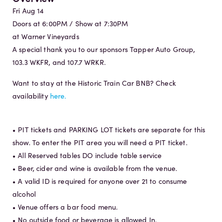
Fri Aug 14
Doors at 6:00PM / Show at 7:30PM
at Warner Vineyards
A special thank you to our sponsors Tapper Auto Group,
103.3 WKFR, and 107.7 WRKR.
Want to stay at the Historic Train Car BNB? Check
availability
here.
• PIT tickets and PARKING LOT tickets are separate for this
show. To enter the PIT area you will need a PIT ticket.
• All Reserved tables DO include table service
• Beer, cider and wine is available from the venue.
• A valid ID is required for anyone over 21 to consume
alcohol
• Venue offers a bar food menu.
• No outside food or beverage is allowed In.