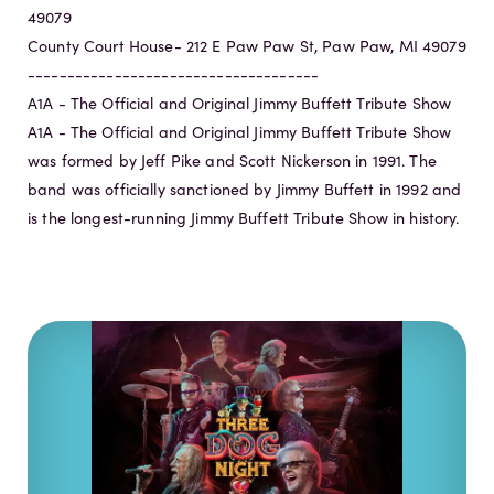
49079
County Court House- 212 E Paw Paw St, Paw Paw, MI 49079
-------------------------------------
A1A - The Official and Original Jimmy Buffett Tribute Show
A1A - The Official and Original Jimmy Buffett Tribute Show
was formed by Jeff Pike and Scott Nickerson in 1991. The
band was officially sanctioned by Jimmy Buffett in 1992 and
is the longest-running Jimmy Buffett Tribute Show in history.