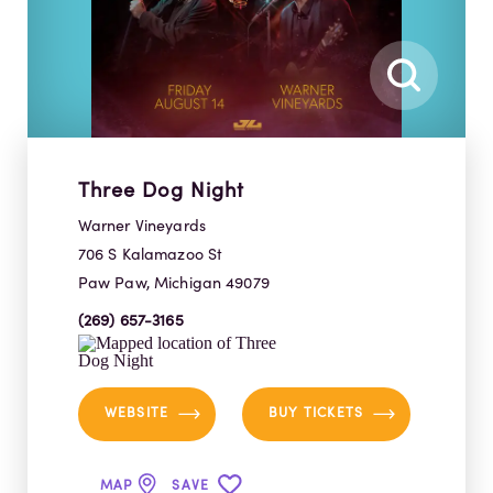
Three Dog Night
Warner Vineyards
706 S Kalamazoo St
Paw Paw, Michigan 49079
(269) 657-3165
WEBSITE
BUY TICKETS
MAP
SAVE