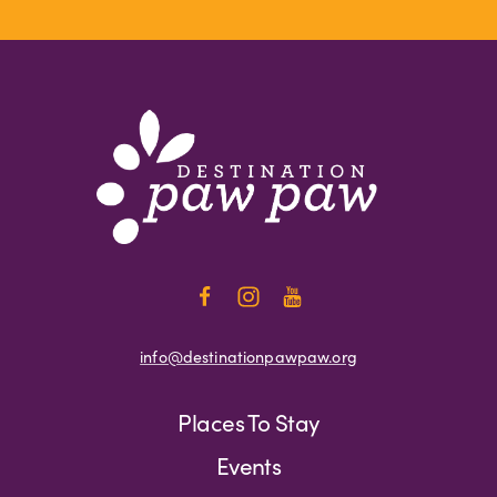
info@destinationpawpaw.org
Places To Stay
Events