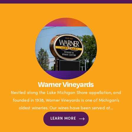
Warner Vineyards
Nestled along the Lake Michigan Shore appellation, and
founded in 1938, Warner Vineyards is one of Michigan’s
oldest wineries. Our wines have been served at…
LEARN MORE