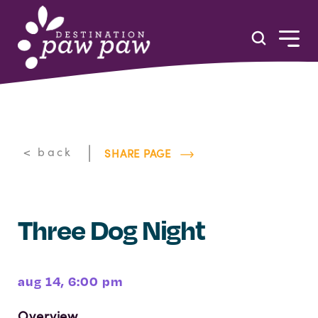
Skip to content
|
< back
SHARE PAGE
Three Dog Night
aug 14, 6:00 pm
Overview